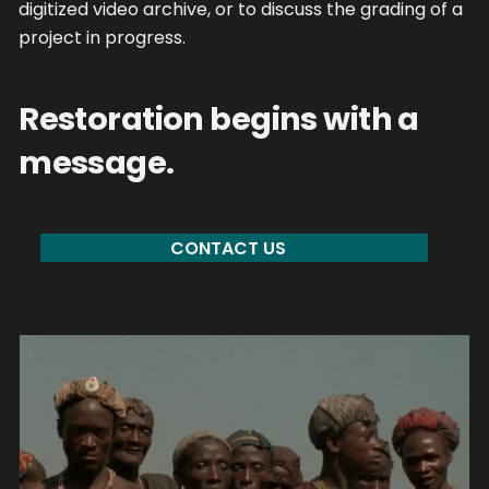
digitized video archive, or to discuss the grading of a
project in progress.
Restoration begins with a
message.
CONTACT US