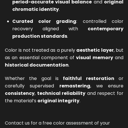
period-accurate visual balance
and
original
chromatic identity
.
Curated color grading
: controlled color
recovery aligned with
contemporary
production standards
.
Color is not treated as a purely
aesthetic layer
, but
as an essential component of
visual memory
and
historical documentation
.
Whether the goal is
faithful restoration
or
carefully supervised
remastering
, we ensure
consistency
,
technical reliability
and respect for
the material’s
original integrity
.
Contact us for a free color assessment of your