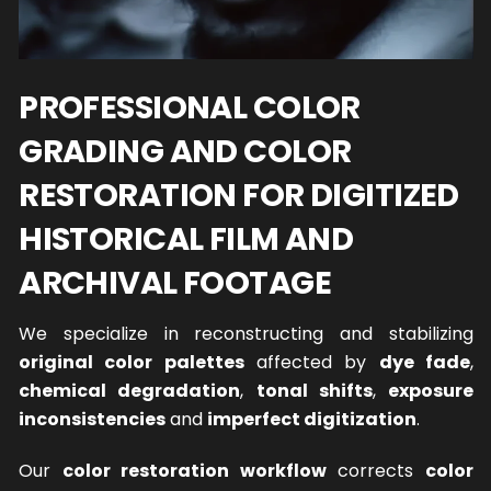
PROFESSIONAL COLOR
GRADING AND COLOR
RESTORATION FOR DIGITIZED
HISTORICAL FILM AND
ARCHIVAL FOOTAGE
We specialize in reconstructing and stabilizing
original color palettes
affected by
dye fade
,
chemical degradation
,
tonal shifts
,
exposure
inconsistencies
and
imperfect digitization
.
Our
color restoration workflow
corrects
color