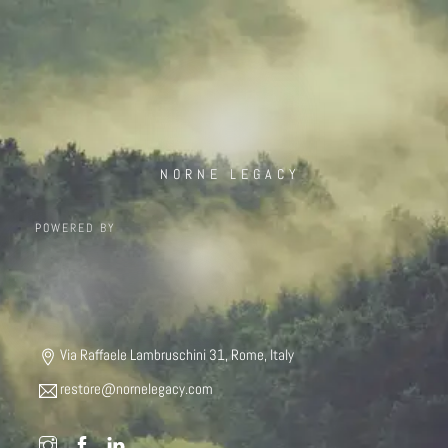
NORNE LEGACY
POWERED BY
Via Raffaele Lambruschini 31, Rome, Italy
restore@nornelegacy.com