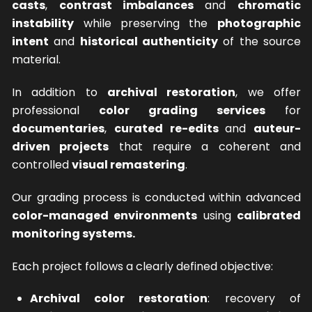
casts
,
contrast imbalances
and
chromatic
instability
while preserving the
photographic
intent
and
historical authenticity
of the source
material.
In addition to
archival restoration
, we offer
professional
color grading services
for
documentaries
,
curated re-edits
and
auteur-
driven projects
that require a coherent and
controlled
visual remastering
.
Our grading process is conducted within advanced
color-managed environments
using
calibrated
monitoring systems.
Each project follows a clearly defined objective:
Archival color restoration
: recovery of