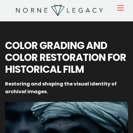
Skip
Men
to
content
COLOR GRADING AND
COLOR RESTORATION FOR
HISTORICAL FILM
Restoring and shaping the visual identity of
archival images.