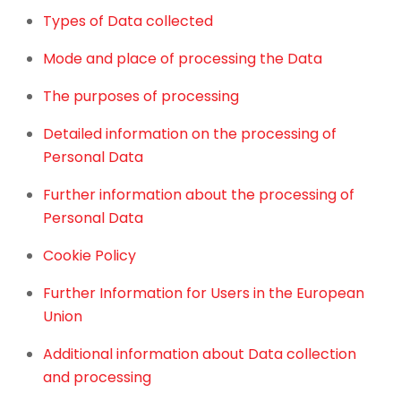
Types of Data collected
Mode and place of processing the Data
The purposes of processing
Detailed information on the processing of
Personal Data
Further information about the processing of
Personal Data
Cookie Policy
Further Information for Users in the European
Union
Additional information about Data collection
and processing