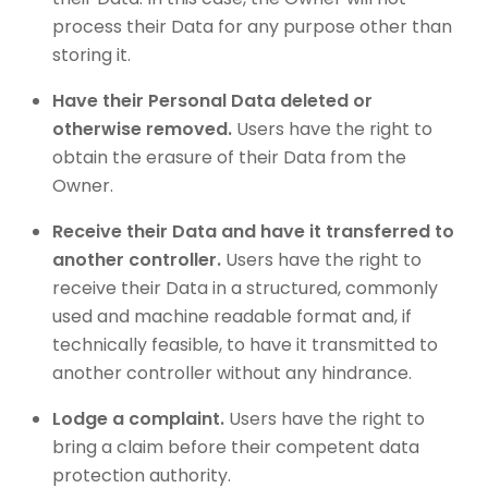
process their Data for any purpose other than
storing it.
Have their Personal Data deleted or
otherwise removed.
Users have the right to
obtain the erasure of their Data from the
Owner.
Receive their Data and have it transferred to
another controller.
Users have the right to
receive their Data in a structured, commonly
used and machine readable format and, if
technically feasible, to have it transmitted to
another controller without any hindrance.
Lodge a complaint.
Users have the right to
bring a claim before their competent data
protection authority.