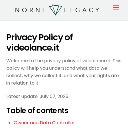
Skip
Men
to
content
Privacy Policy of
videolance.it
Welcome to the privacy policy of videolance.it. This
policy will help you understand what data we
collect, why we collect it, and what your rights are
in relation to it.
Latest update: July 07, 2025
Table of contents
Owner and Data Controller