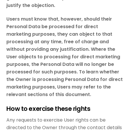
justify the objection.
Users must know that, however, should their
Personal Data be processed for direct
marketing purposes, they can object to that
processing at any time, free of charge and
without providing any justification. Where the
User objects to processing for direct marketing
purposes, the Personal Data will no longer be
processed for such purposes. To learn whether
the Owner is processing Personal Data for direct
marketing purposes, Users may refer to the
relevant sections of this document.
How to exercise these rights
Any requests to exercise User rights can be
directed to the Owner through the contact details