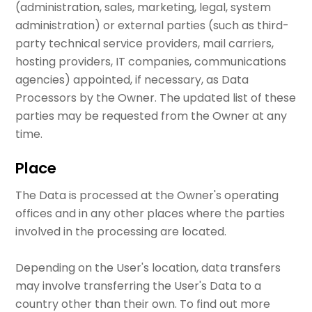
(administration, sales, marketing, legal, system
administration) or external parties (such as third-
party technical service providers, mail carriers,
hosting providers, IT companies, communications
agencies) appointed, if necessary, as Data
Processors by the Owner. The updated list of these
parties may be requested from the Owner at any
time.
Place
The Data is processed at the Owner's operating
offices and in any other places where the parties
involved in the processing are located.
Depending on the User's location, data transfers
may involve transferring the User's Data to a
country other than their own. To find out more