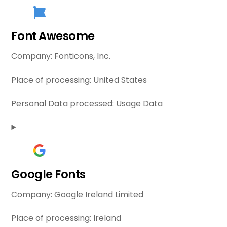
Font Awesome
Company:
Fonticons, Inc.
Place of processing:
United States
Personal Data processed:
Usage Data
Google Fonts
Company:
Google Ireland Limited
Place of processing:
Ireland