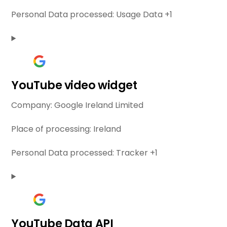
Personal Data processed:
Usage Data +1
YouTube video widget
Company:
Google Ireland Limited
Place of processing:
Ireland
Personal Data processed:
Tracker +1
YouTube Data API