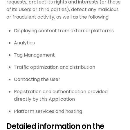
requests, protect its rights and interests (or those
of its Users or third parties), detect any malicious
or fraudulent activity, as well as the following:
Displaying content from external platforms
Analytics
Tag Management
Traffic optimization and distribution
Contacting the User
Registration and authentication provided
directly by this Application
Platform services and hosting
Detailed information on the