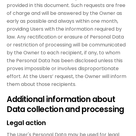
provided in this document. Such requests are free
of charge and will be answered by the Owner as
early as possible and always within one month,
providing Users with the information required by
law. Any rectification or erasure of Personal Data
or restriction of processing will be communicated
by the Owner to each recipient, if any, to whom
the Personal Data has been disclosed unless this
proves impossible or involves disproportionate
effort. At the Users’ request, the Owner will inform
them about those recipients.
Additional information about
Data collection and processing
Legal action
The User's Personal Data may be used for legal