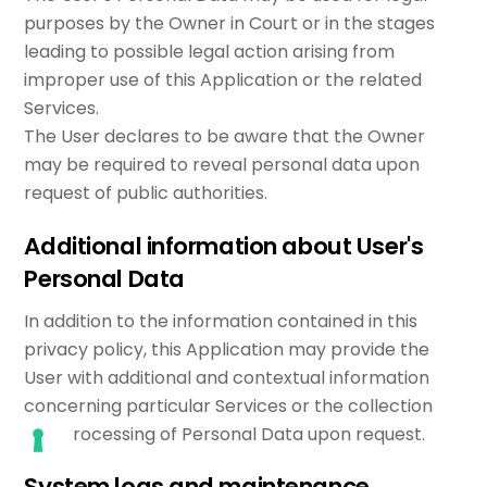
purposes by the Owner in Court or in the stages
leading to possible legal action arising from
improper use of this Application or the related
Services.
The User declares to be aware that the Owner
may be required to reveal personal data upon
request of public authorities.
Additional information about User's
Personal Data
In addition to the information contained in this
privacy policy, this Application may provide the
User with additional and contextual information
concerning particular Services or the collection
and processing of Personal Data upon request.
System logs and maintenance