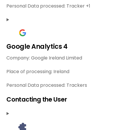
Personal Data processed:
Tracker +1
Google Analytics 4
Company:
Google Ireland Limited
Place of processing:
Ireland
Personal Data processed:
Trackers
Contacting the User