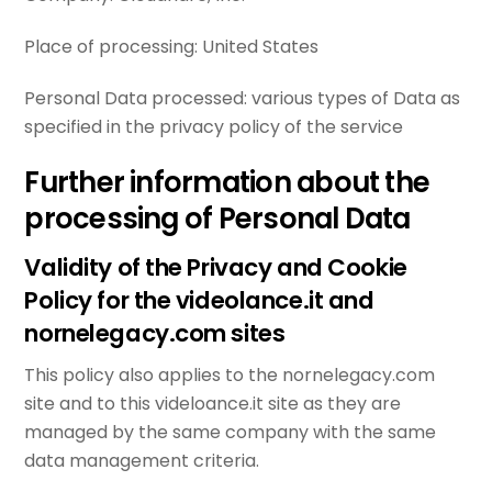
Place of processing:
United States
Personal Data processed:
various types of Data as
specified in the privacy policy of the service
Further information about the
processing of Personal Data
Validity of the Privacy and Cookie
Policy for the videolance.it and
nornelegacy.com sites
This policy also applies to the nornelegacy.com
site and to this videloance.it site as they are
managed by the same company with the same
data management criteria.