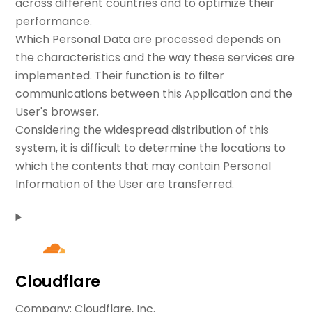
across different countries and to optimize their
performance.
Which Personal Data are processed depends on
the characteristics and the way these services are
implemented. Their function is to filter
communications between this Application and the
User's browser.
Considering the widespread distribution of this
system, it is difficult to determine the locations to
which the contents that may contain Personal
Information of the User are transferred.
Cloudflare
Company:
Cloudflare, Inc.