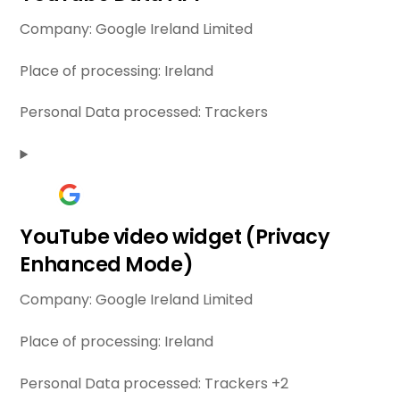
Company:
Google Ireland Limited
Place of processing:
Ireland
Personal Data processed:
Trackers
YouTube video widget (Privacy
Enhanced Mode)
Company:
Google Ireland Limited
Place of processing:
Ireland
Personal Data processed:
Trackers +2