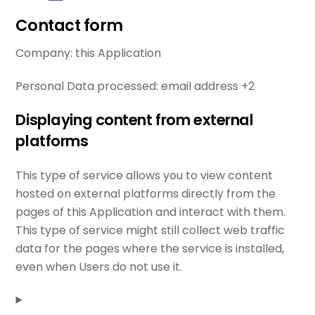
Contact form
Company:
this Application
Personal Data processed:
email address +2
Displaying content from external
platforms
This type of service allows you to view content
hosted on external platforms directly from the
pages of this Application and interact with them.
This type of service might still collect web traffic
data for the pages where the service is installed,
even when Users do not use it.