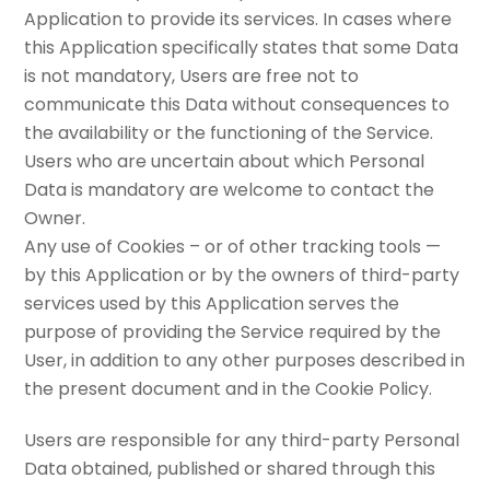
Application to provide its services. In cases where
this Application specifically states that some Data
is not mandatory, Users are free not to
communicate this Data without consequences to
the availability or the functioning of the Service.
Users who are uncertain about which Personal
Data is mandatory are welcome to contact the
Owner.
Any use of Cookies – or of other tracking tools —
by this Application or by the owners of third-party
services used by this Application serves the
purpose of providing the Service required by the
User, in addition to any other purposes described in
the present document and in the Cookie Policy.
Users are responsible for any third-party Personal
Data obtained, published or shared through this