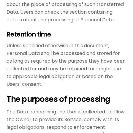
about the place of processing of such transferred
Data, Users can check the section containing
details about the processing of Personal Data.
Retention time
Unless specified otherwise in this document,
Personal Data shall be processed and stored for
as long as required by the purpose they have been
collected for and may be retained for longer due
to applicable legal obligation or based on the
Users’ consent.
The purposes of processing
The Data concerning the User is collected to allow
the Owner to provide its Service, comply with its
legal obligations, respond to enforcement