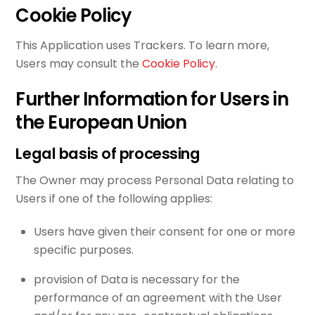
Cookie Policy
This Application uses Trackers. To learn more,
Users may consult the
Cookie Policy
.
Further Information for Users in
the European Union
Legal basis of processing
The Owner may process Personal Data relating to
Users if one of the following applies:
Users have given their consent for one or more
specific purposes.
provision of Data is necessary for the
performance of an agreement with the User