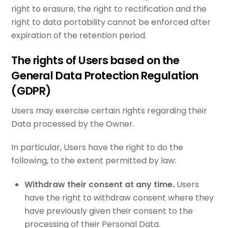
right to erasure, the right to rectification and the
right to data portability cannot be enforced after
expiration of the retention period.
The rights of Users based on the
General Data Protection Regulation
(GDPR)
Users may exercise certain rights regarding their
Data processed by the Owner.
In particular, Users have the right to do the
following, to the extent permitted by law:
Withdraw their consent at any time.
Users
have the right to withdraw consent where they
have previously given their consent to the
processing of their Personal Data.