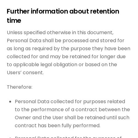
Further information about retention
time
Unless specified otherwise in this document,
Personal Data shall be processed and stored for
as long as required by the purpose they have been
collected for and may be retained for longer due
to applicable legal obligation or based on the
Users’ consent.
Therefore:
Personal Data collected for purposes related
to the performance of a contract between the
Owner and the User shall be retained until such
contract has been fully performed.