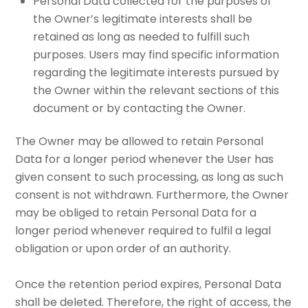
Personal Data collected for the purposes of
the Owner’s legitimate interests shall be
retained as long as needed to fulfill such
purposes. Users may find specific information
regarding the legitimate interests pursued by
the Owner within the relevant sections of this
document or by contacting the Owner.
The Owner may be allowed to retain Personal
Data for a longer period whenever the User has
given consent to such processing, as long as such
consent is not withdrawn. Furthermore, the Owner
may be obliged to retain Personal Data for a
longer period whenever required to fulfil a legal
obligation or upon order of an authority.
Once the retention period expires, Personal Data
shall be deleted. Therefore, the right of access, the