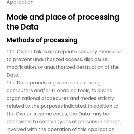
Application.
Mode and place of processing
the Data
Methods of processing
The Owner takes appropriate security measures
to prevent unauthorized access, disclosure,
modification, or unauthorized destruction of the
Data.
The Data processing is carried out using
computers and/or IT enabled tools, following
organizational procedures and modes strictly
related to the purposes indicated. In addition to
the Owner, in some cases, the Data may be
accessible to certain types of persons in charge,
involved with the operation of this Application