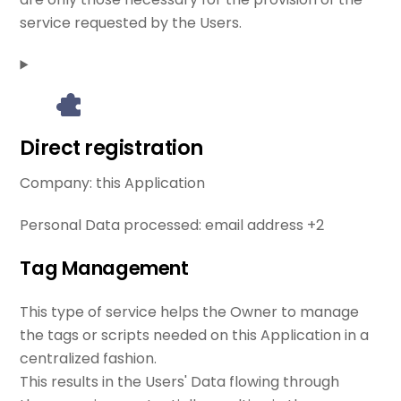
service requested by the Users.
Direct registration
Company:
this Application
Personal Data processed:
email address +2
Tag Management
This type of service helps the Owner to manage
the tags or scripts needed on this Application in a
centralized fashion.
This results in the Users' Data flowing through