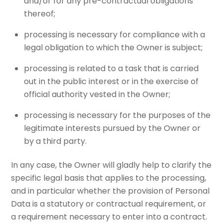
and/or for any pre-contractual obligations
thereof;
processing is necessary for compliance with a
legal obligation to which the Owner is subject;
processing is related to a task that is carried
out in the public interest or in the exercise of
official authority vested in the Owner;
processing is necessary for the purposes of the
legitimate interests pursued by the Owner or
by a third party.
In any case, the Owner will gladly help to clarify the
specific legal basis that applies to the processing,
and in particular whether the provision of Personal
Data is a statutory or contractual requirement, or
a requirement necessary to enter into a contract.