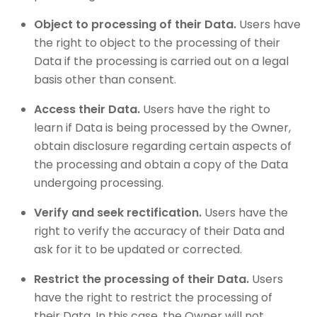
Object to processing of their Data.
Users have
the right to object to the processing of their
Data if the processing is carried out on a legal
basis other than consent.
Access their Data.
Users have the right to
learn if Data is being processed by the Owner,
obtain disclosure regarding certain aspects of
the processing and obtain a copy of the Data
undergoing processing.
Verify and seek rectification.
Users have the
right to verify the accuracy of their Data and
ask for it to be updated or corrected.
Restrict the processing of their Data.
Users
have the right to restrict the processing of
their Data. In this case, the Owner will not