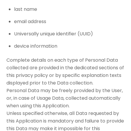
last name
email address
Universally unique identifier (UUID)
device information
Complete details on each type of Personal Data
collected are provided in the dedicated sections of
this privacy policy or by specific explanation texts
displayed prior to the Data collection.
Personal Data may be freely provided by the User,
or, in case of Usage Data, collected automatically
when using this Application.
Unless specified otherwise, all Data requested by
this Application is mandatory and failure to provide
this Data may make it impossible for this