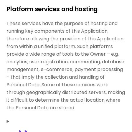
Platform services and hosting
These services have the purpose of hosting and
running key components of this Application,
therefore allowing the provision of this Application
from within a unified platform. Such platforms
provide a wide range of tools to the Owner – e.g.
analytics, user registration, commenting, database
management, e-commerce, payment processing
– that imply the collection and handling of
Personal Data. Some of these services work
through geographically distributed servers, making
it difficult to determine the actual location where
the Personal Data are stored.