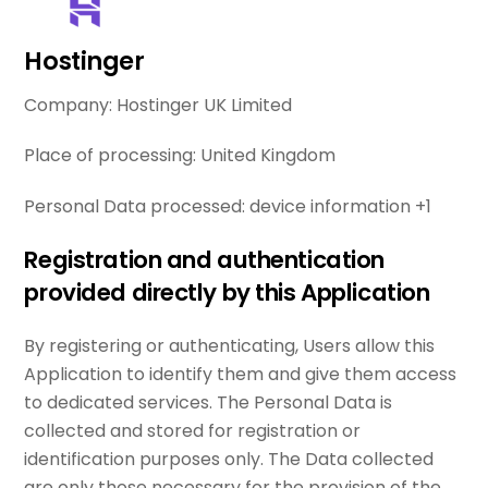
Hostinger
Company:
Hostinger UK Limited
Place of processing:
United Kingdom
Personal Data processed:
device information +1
Registration and authentication
provided directly by this Application
By registering or authenticating, Users allow this
Application to identify them and give them access
to dedicated services. The Personal Data is
collected and stored for registration or
identification purposes only. The Data collected
are only those necessary for the provision of the