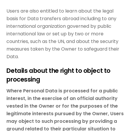
Users are also entitled to learn about the legal
basis for Data transfers abroad including to any
international organization governed by public
international law or set up by two or more
countries, such as the UN, and about the security
measures taken by the Owner to safeguard their
Data.
Details about the right to object to
processing
Where Personal Data is processed for a public
interest, in the exercise of an official authority
vested in the Owner or for the purposes of the
legitimate interests pursued by the Owner, Users
may object to such processing by providing a
ground related to their particular situation to