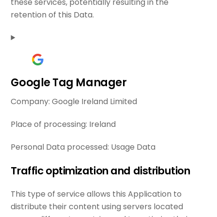
these services, potentially resulting in the
retention of this Data.
Google Tag Manager
Company:
Google Ireland Limited
Place of processing:
Ireland
Personal Data processed:
Usage Data
Traffic optimization and distribution
This type of service allows this Application to
distribute their content using servers located