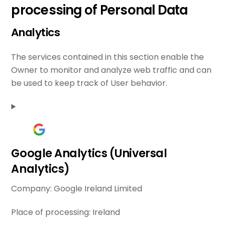
processing of Personal Data
Analytics
The services contained in this section enable the
Owner to monitor and analyze web traffic and can
be used to keep track of User behavior.
Google Analytics (Universal
Analytics)
Company:
Google Ireland Limited
Place of processing:
Ireland