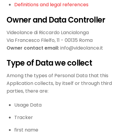
Definitions and legal references
Owner and Data Controller
Videolance di Riccardo Lancialonga
Via Francesco Filelfo, 11 - 00135 Roma
Owner contact email:
info@videolance.it
Type of Data we collect
Among the types of Personal Data that this
Application collects, by itself or through third
parties, there are:
Usage Data
Tracker
first name