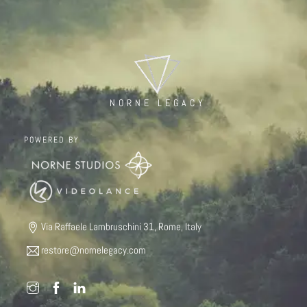
NORNE LEGACY
POWERED BY
Via Raffaele Lambruschini 31, Rome, Italy
restore@nornelegacy.com