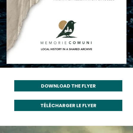
DOWNLOAD THE FLYER
TÉLÉCHARGER LE FLYER