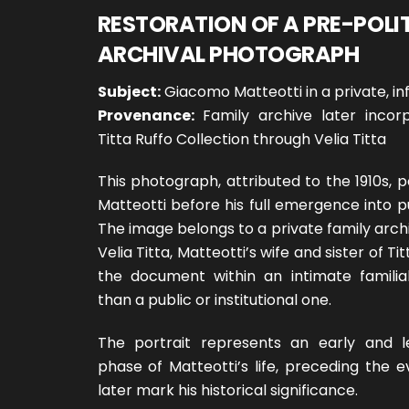
RESTORATION OF A PRE-POLI
ARCHIVAL PHOTOGRAPH
Subject:
Giacomo Matteotti in a private, in
Provenance:
Family archive later incor
Titta Ruffo Collection through Velia Titta
This photograph, attributed to the 1910s,
Matteotti before his full emergence into publ
The image belongs to a private family arc
Velia Titta, Matteotti’s wife and sister of Tit
the document within an intimate familia
than a public or institutional one.
The portrait represents an early and 
phase of Matteotti’s life, preceding the 
later mark his historical significance.