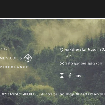
Via Raffaele Lambruschini 3
ED BY
Italy
restore@nornelegacy.com
Y a brand of VIDEOLANCE di Riccardo Lancialonga All Rights Reserved.