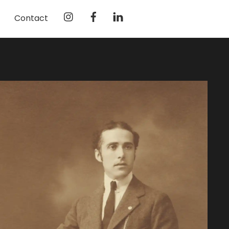
Instagram
Facebook
LinkedIn
Contact