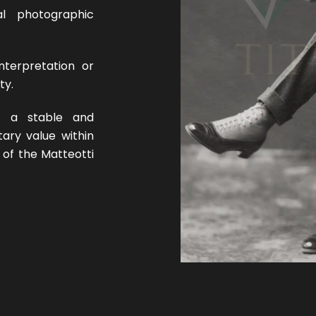
nal photographic
nterpretation or
ty.
o a stable and
tary value within
 of the Matteotti