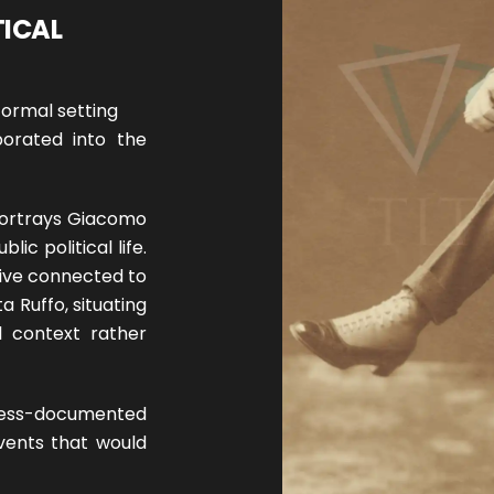
TICAL
formal setting
porated into the
 portrays Giacomo
ic political life.
hive connected to
ta Ruffo, situating
l context rather
less-documented
events that would