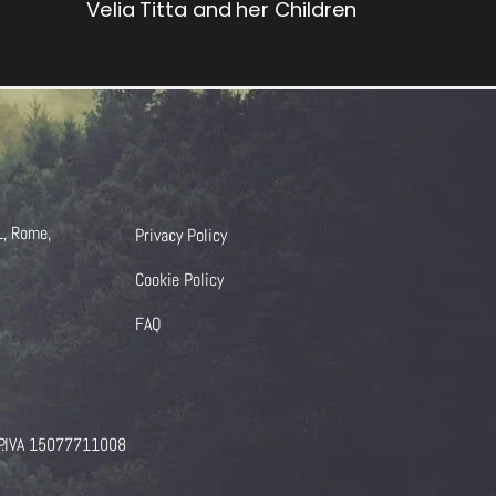
Velia Titta and her Children
1, Rome,
Privacy Policy
Cookie Policy
FAQ
 P.IVA 15077711008