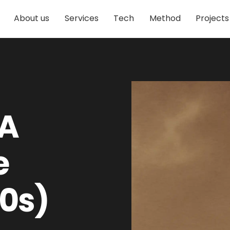
About us
Services
Tech
Method
Projects
 A
e
10s)