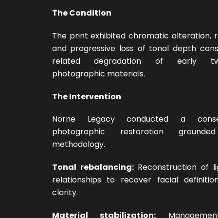
The Condition
The print exhibited chromatic alteration,
and progressive loss of tonal depth cons
related degradation of early twen
photographic materials.
The Intervention
Norne Legacy conducted a conserv
photographic restoration grounde
methodology.
Tonal rebalancing:
Reconstruction of l
relationships to recover facial definiti
clarity.
Material stabilization:
Management