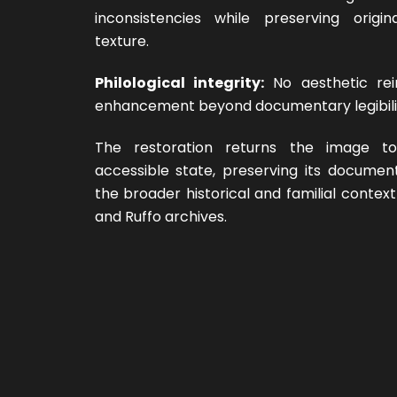
inconsistencies while preserving origi
texture.
Philological integrity:
No aesthetic rei
enhancement beyond documentary legibili
The restoration returns the image t
accessible state, preserving its documen
the broader historical and familial context
and Ruffo archives.