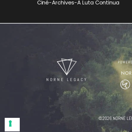
Ciné-Archives-A Luta Continua
POWER
NORNE LEGACY
©2026 NORNE LEGAC