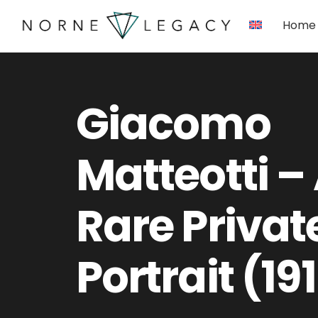
Skip
Home
to
content
Giacomo
Matteotti –
Rare Privat
Portrait (19