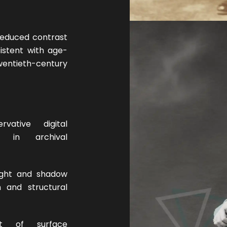
 reduced contrast
istent with age-
tieth-century
ative digital
d in archival
ight and shadow
on and structural
 of surface