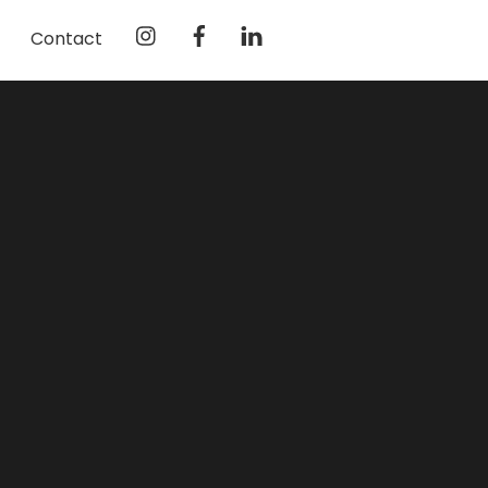
Instagram
Facebook
LinkedIn
Contact