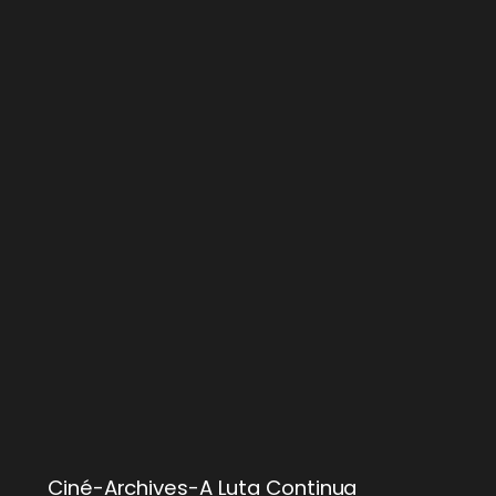
Ciné-Archives-A Luta Continua