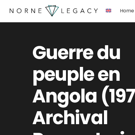
Skip
Home
to
content
Guerre du
peuple en
Angola (197
Archival