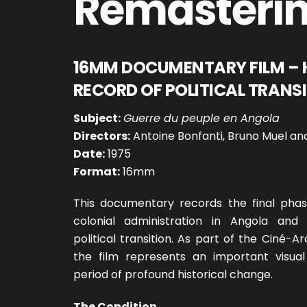
Remasteri
16MM DOCUMENTARY FILM – 
RECORD OF POLITICAL TRANS
Subject:
Guerre du peuple en Angola
Directors:
Antoine Bonfanti, Bruno Muel and
Date:
1975
Format:
16mm
This documentary records the final pha
colonial administration in Angola and
political transition. As part of the Ciné-Ar
the film represents an important visua
period of profound historical change.
The Condition