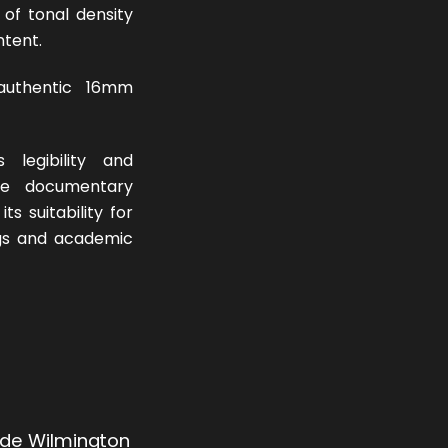
of tonal density
ntent.
uthentic 16mm
 legibility and
the documentary
ts suitability for
ings and academic
 de Wilmington