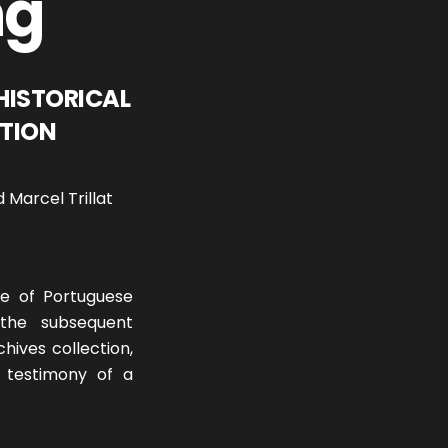
ng
HISTORICAL
ITION
 Marcel Trillat
se of Portuguese
 the subsequent
chives collection,
l testimony of a