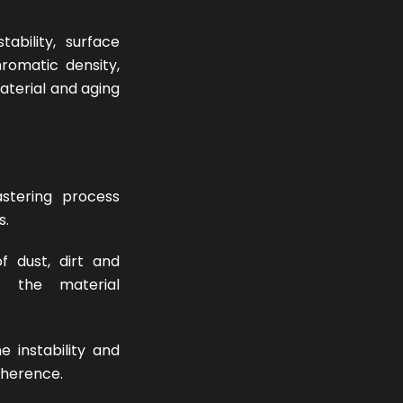
tability, surface
romatic density,
aterial and aging
stering process
s.
f dust, dirt and
g the material
 instability and
oherence.