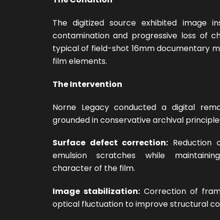
The digitized source exhibited image ins
contamination and progressive loss of ch
typical of field-shot 16mm documentary m
film elements.
The Intervention
Norne Legacy conducted a digital rema
grounded in conservative archival principle
Surface defect correction:
Reduction o
emulsion scratches while maintainin
character of the film.
Image stabilization:
Correction of frame
optical fluctuation to improve structural c