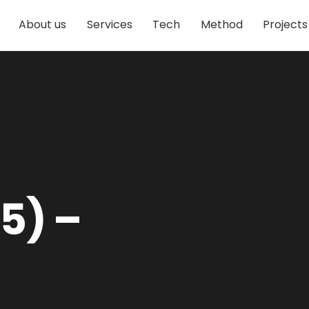
About us
Services
Tech
Method
Projects
5) –