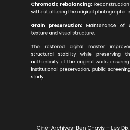
Chromatic rebalancing:
Reconstruction 
without altering the original photographic i
Grain preservation:
Maintenance of a
texture and visual structure.
The restored digital master improves
structural stability while preserving 
authenticity of the original work, ensuring i
institutional preservation, public screen
study.
Ciné-Archives-Ben Chavis – Les Dix