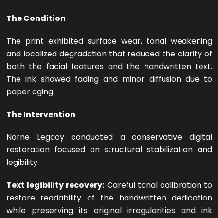
The Condition
The print exhibited surface wear, tonal weakening
and localized degradation that reduced the clarity of
both the facial features and the handwritten text.
The ink showed fading and minor diffusion due to
paper aging.
The Intervention
Norne Legacy conducted a conservative digital
restoration focused on structural stabilization and
legibility.
Text legibility recovery:
Careful tonal calibration to
restore readability of the handwritten dedication
while preserving its original irregularities and ink