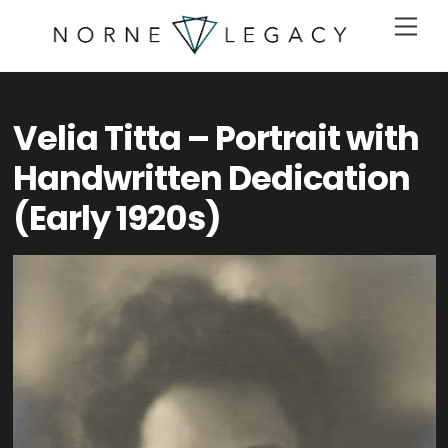
Skip
Men
to
content
Velia Titta – Portrait with
Handwritten Dedication
(Early 1920s)