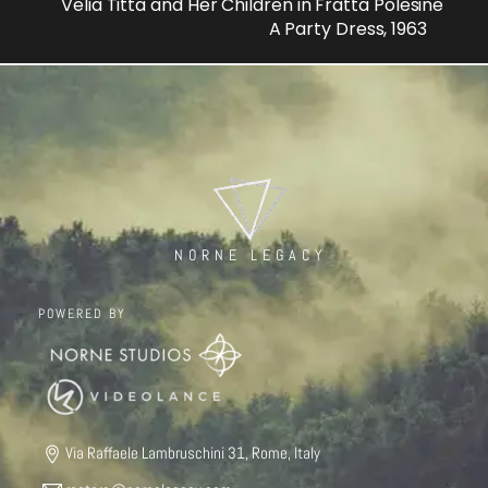
Velia Titta and Her Children in Fratta Polesine
A Party Dress, 1963
NORNE LEGACY
POWERED BY
Via Raffaele Lambruschini 31, Rome, Italy