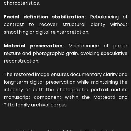
characteristics.
Facial definition stabilization:
Rebalancing of
contrast to recover structural clarity without
smoothing or digital reinterpretation.
Material preservation:
Maintenance of paper
texture and photographic grain, avoiding speculative
reconstruction.
The restored image ensures documentary clarity and
long-term digital preservation while maintaining the
integrity of both the photographic portrait and its
manuscript component within the Matteotti and
Titta family archival corpus.