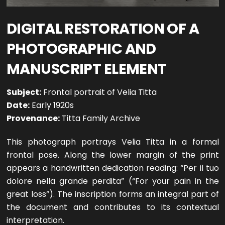
DIGITAL RESTORATION OF A
PHOTOGRAPHIC AND
MANUSCRIPT ELEMENT
Subject:
Frontal portrait of Velia Titta
Date:
Early 1920s
Provenance:
Titta Family Archive
This photograph portrays Velia Titta in a formal
frontal pose. Along the lower margin of the print
appears a handwritten dedication reading: “Per il tuo
dolore nella grande perdita” (“For your pain in the
great loss”). The inscription forms an integral part of
the document and contributes to its contextual
interpretation.